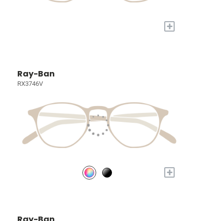
+
Ray-Ban
RX3746V
+
Ray-Ban