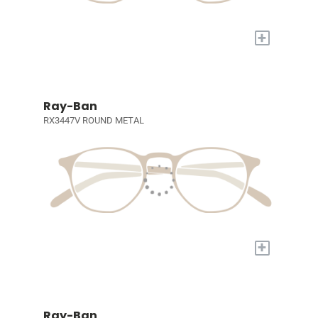
+
Ray-Ban
RX3447V ROUND METAL
+
Ray-Ban