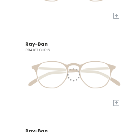
+
Ray-Ban
RB4187 CHRIS
+
Ray-Ban