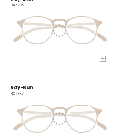
RX5206
+
Ray-Ban
RX5387