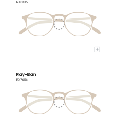
RX6335
+
Ray-Ban
RX7056