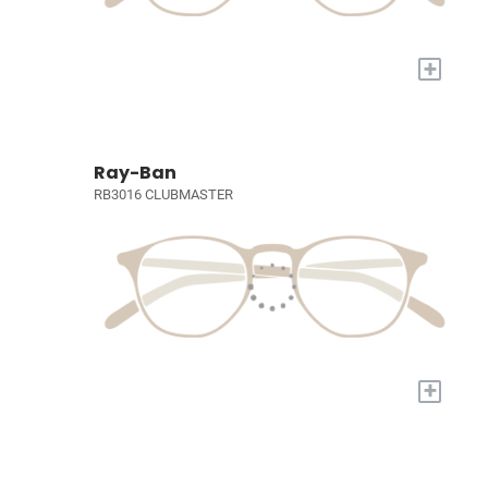
+
Ray-Ban
RB3016 CLUBMASTER
+