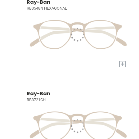
Ray-Ban
RB3548N HEXAGONAL
+
Ray-Ban
RB3721CH