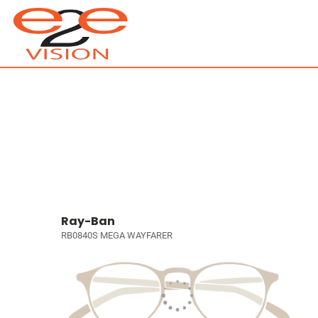
Ray-Ban
RB0840S MEGA WAYFARER