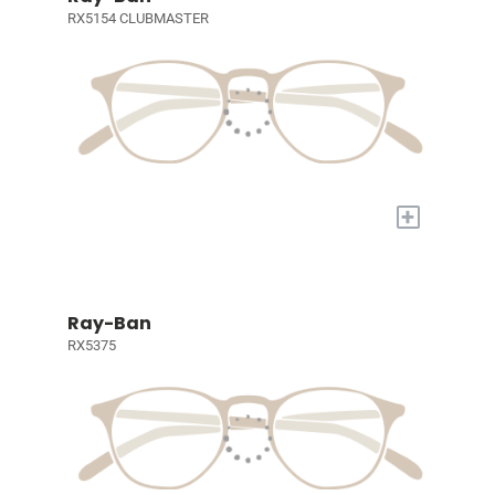
RX5154 CLUBMASTER
+
Ray-Ban
RX5375