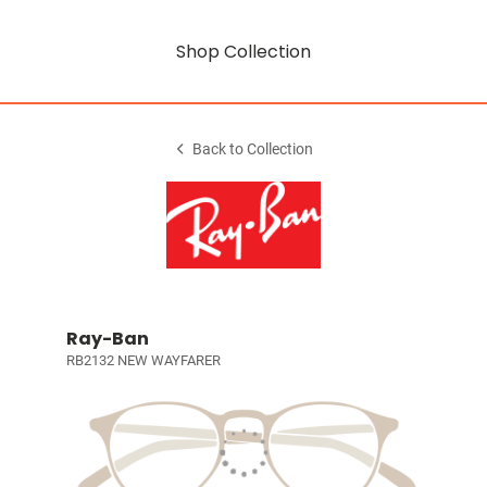
Shop Collection
Back to Collection
Ray-Ban
RB2132 NEW WAYFARER