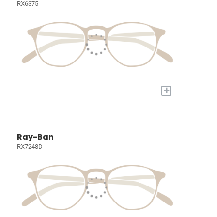
RX6375
+
Ray-Ban
RX7248D