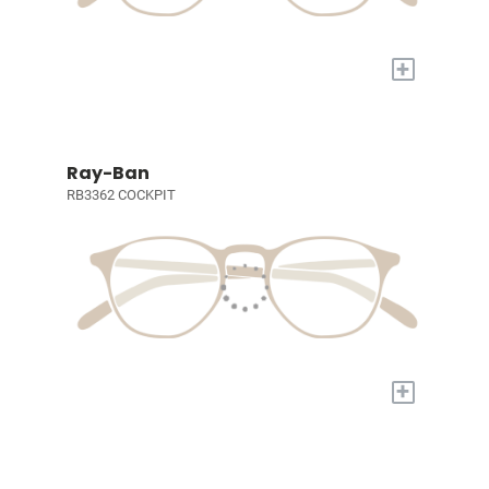
+
Ray-Ban
RB3362 COCKPIT
+