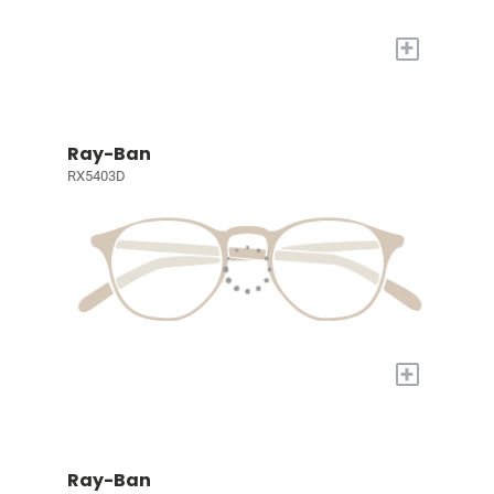
+
Ray-Ban
RX5403D
+
Ray-Ban