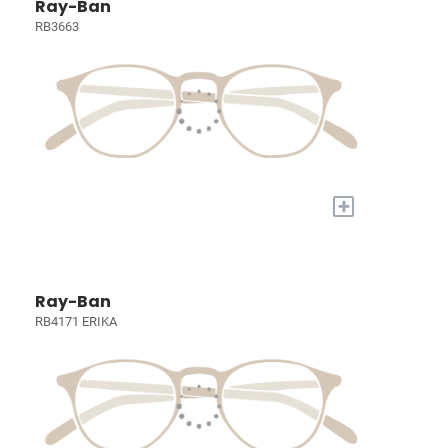
Ray-Ban
RB3663
+
Ray-Ban
RB4171 ERIKA