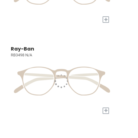
+
Ray-Ban
RB3498 N/A
+