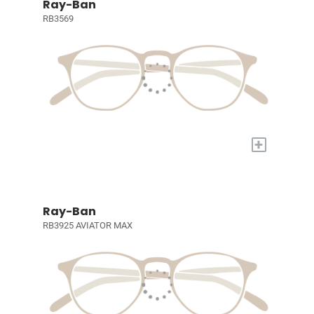
Ray-Ban
RB3569
+
Ray-Ban
RB3925 AVIATOR MAX