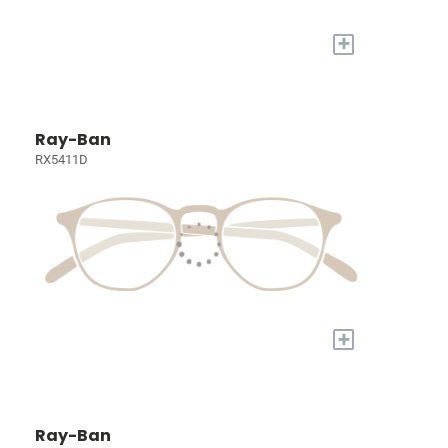
+
Ray-Ban
RX5411D
+
Ray-Ban