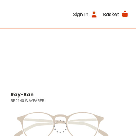
Sign In
Basket
Ray-Ban
RB2140 WAYFARER