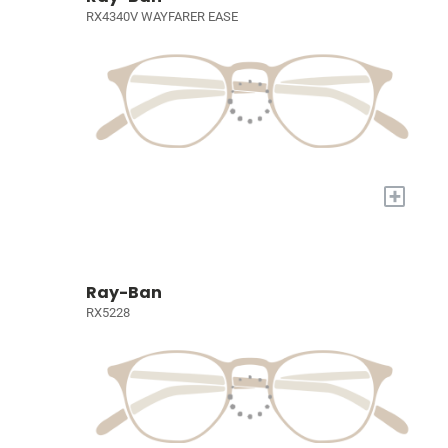
RX4340V WAYFARER EASE
+
Ray-Ban
RX5228