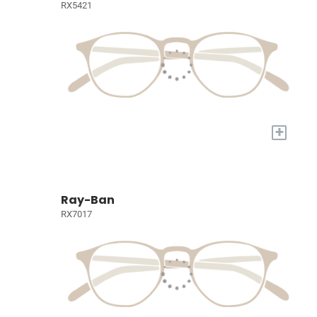
RX5421
+
Ray-Ban
RX7017