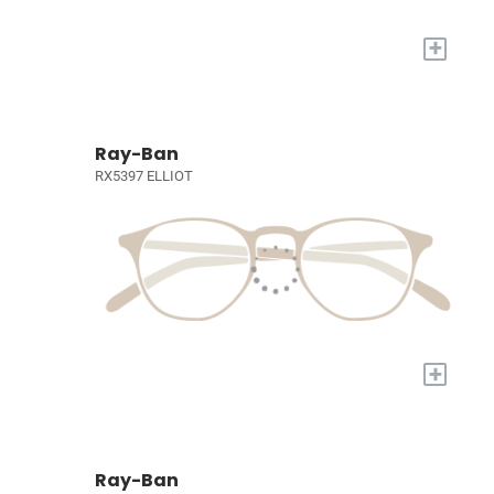
+
Ray-Ban
RX5397 ELLIOT
+
Ray-Ban