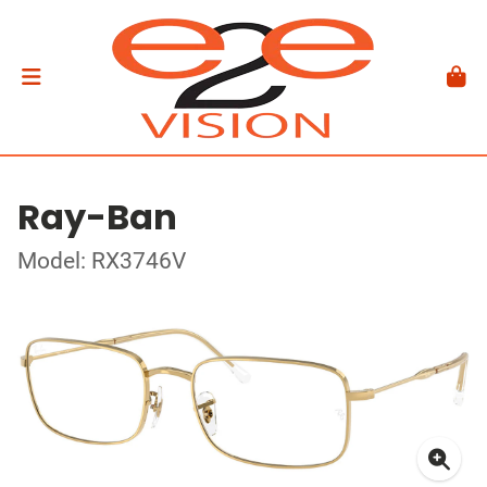
Ray-Ban
Model: RX3746V