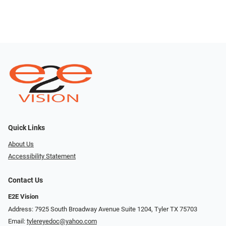
Quick Links
About Us
Accessibility Statement
Contact Us
E2E Vision
Address: 7925 South Broadway Avenue Suite 1204, Tyler TX 75703
Email:
tylereyedoc@yahoo.com