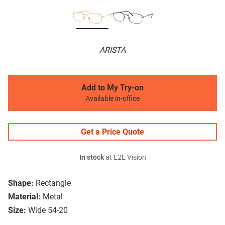
ARISTA
Add to My Try-on
Available in-office
Get a Price Quote
In stock
at E2E Vision
Shape:
Rectangle
Material:
Metal
Size:
Wide 54-20