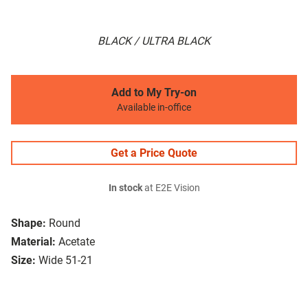
BLACK / ULTRA BLACK
Add to My Try-on
Available in-office
Get a Price Quote
In stock
at E2E Vision
Shape:
Round
Material:
Acetate
Size:
Wide 51-21