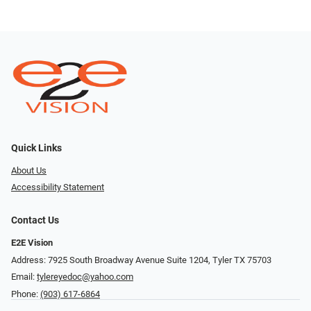
Quick Links
About Us
Accessibility Statement
Contact Us
E2E Vision
Address: 7925 South Broadway Avenue Suite 1204, Tyler TX 75703
Email:
tylereyedoc@yahoo.com
Phone:
(903) 617-6864