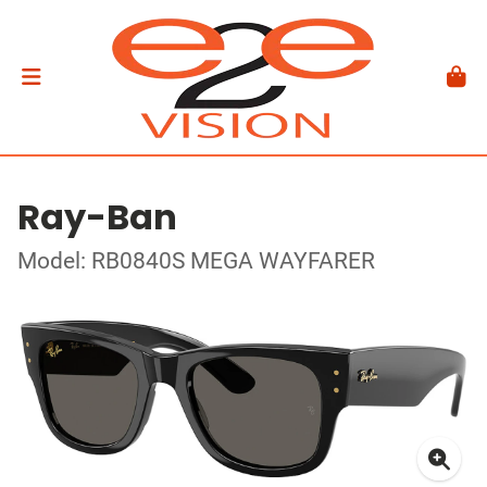
Ray-Ban
Model: RB0840S MEGA WAYFARER