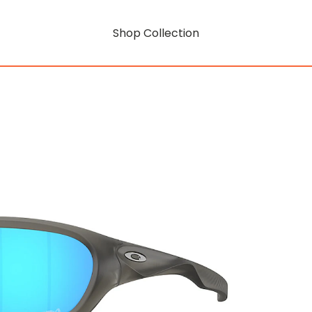
Shop Collection