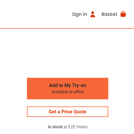
Sign In
Basket
Add to My Try-on
Available in-office
Get a Price Quote
In stock
at E2E Vision