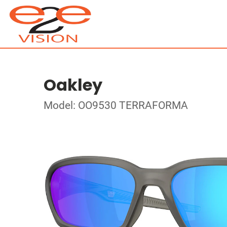
Oakley
Model: OO9530 TERRAFORMA