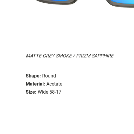
MATTE GREY SMOKE / PRIZM SAPPHIRE
Shape:
Round
Material:
Acetate
Size:
Wide 58-17