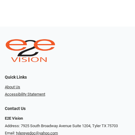
Quick Links
About Us
Accessibility Statement
Contact Us
E2E Vision
Address: 7925 South Broadway Avenue Suite 1204, Tyler TX 75703
Email:
tylereyedoc@yahoo.com