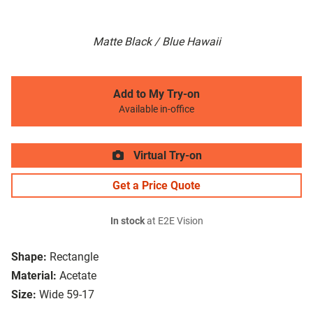
Matte Black / Blue Hawaii
Add to My Try-on
Available in-office
Virtual Try-on
Get a Price Quote
In stock
at E2E Vision
Shape:
Rectangle
Material:
Acetate
Size:
Wide 59-17