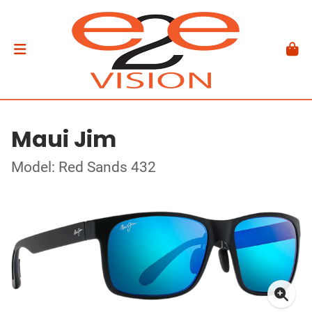
Maui Jim
Model: Red Sands 432