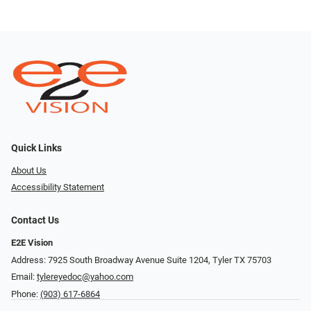
Quick Links
About Us
Accessibility Statement
Contact Us
E2E Vision
Address: 7925 South Broadway Avenue Suite 1204, Tyler TX 75703
Email:
tylereyedoc@yahoo.com
Phone:
(903) 617-6864