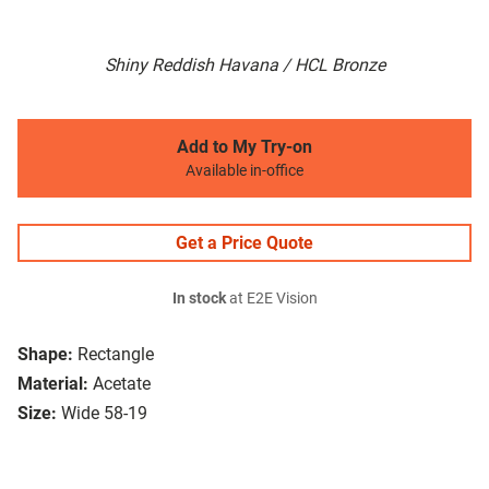
Shiny Reddish Havana / HCL Bronze
Add to My Try-on
Available in-office
Get a Price Quote
In stock
at E2E Vision
Shape:
Rectangle
Material:
Acetate
Size:
Wide 58-19