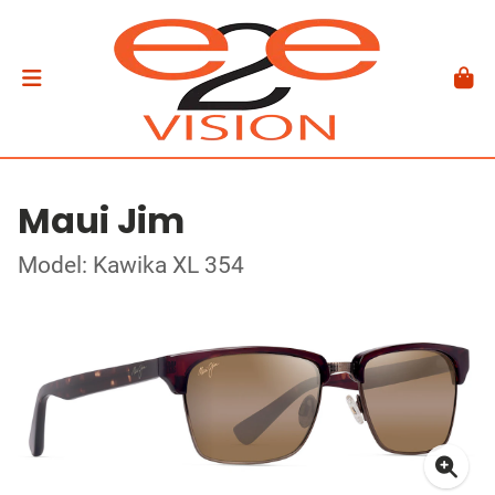
Maui Jim
Model: Kawika XL 354