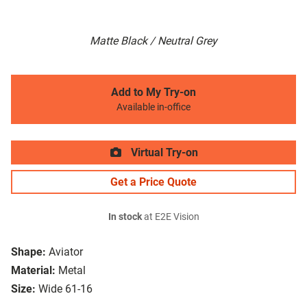
Matte Black / Neutral Grey
Add to My Try-on
Available in-office
Virtual Try-on
Get a Price Quote
In stock
at E2E Vision
Shape:
Aviator
Material:
Metal
Size:
Wide 61-16