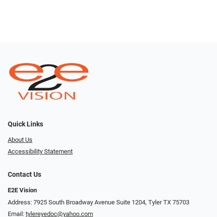
Quick Links
About Us
Accessibility Statement
Contact Us
E2E Vision
Address: 7925 South Broadway Avenue Suite 1204, Tyler TX 75703
Email:
tylereyedoc@yahoo.com