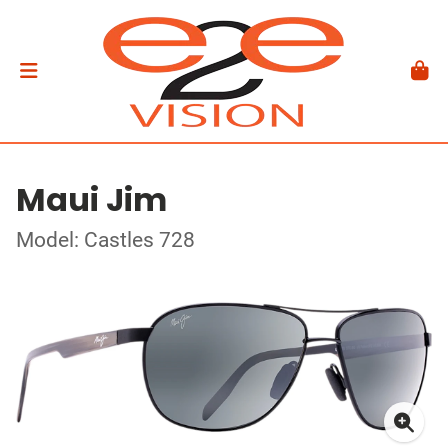
Maui Jim
Model: Castles 728