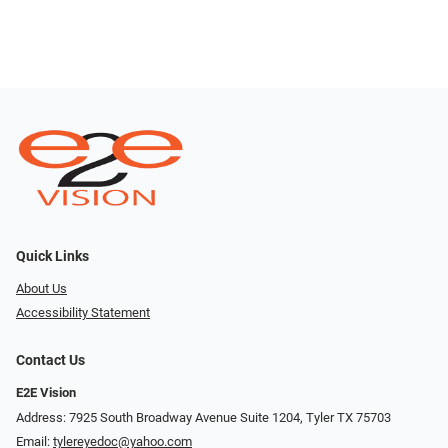
Quick Links
About Us
Accessibility Statement
Contact Us
E2E Vision
Address: 7925 South Broadway Avenue Suite 1204, Tyler TX 75703
Email:
tylereyedoc@yahoo.com