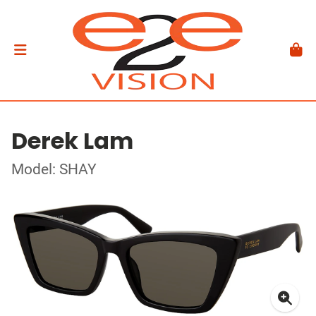
Derek Lam
Model: SHAY