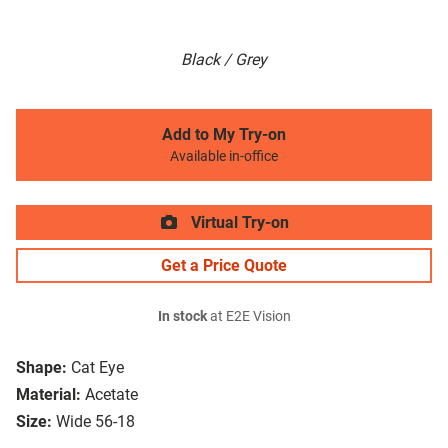
Black / Grey
Add to My Try-on
Available in-office
Virtual Try-on
Get a Price Quote
In stock
at E2E Vision
Shape:
Cat Eye
Material:
Acetate
Size:
Wide 56-18