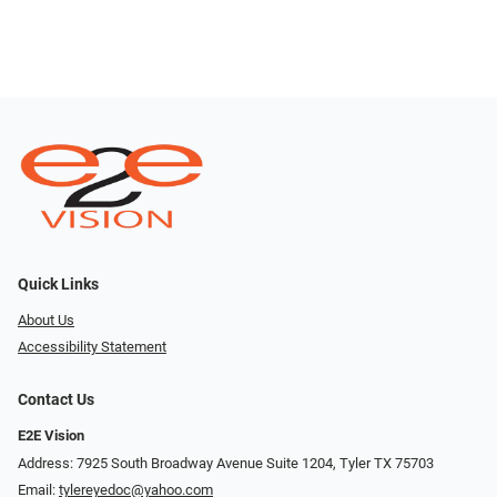
Quick Links
About Us
Accessibility Statement
Contact Us
E2E Vision
Address: 7925 South Broadway Avenue Suite 1204, Tyler TX 75703
Email:
tylereyedoc@yahoo.com