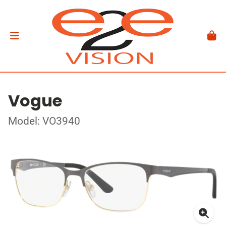
Vogue
Model: VO3940