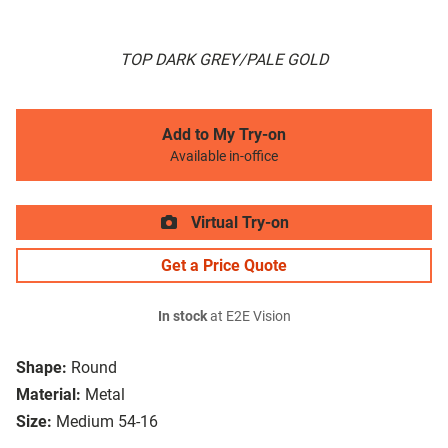
TOP DARK GREY/PALE GOLD
Add to My Try-on
Available in-office
Virtual Try-on
Get a Price Quote
In stock
at E2E Vision
Shape:
Round
Material:
Metal
Size:
Medium 54-16