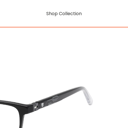
Shop Collection