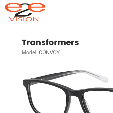
Transformers
Model: CONVOY