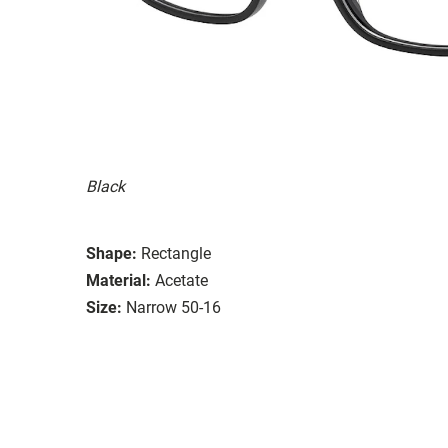
Black
Shape:
Rectangle
Material:
Acetate
Size:
Narrow 50-16