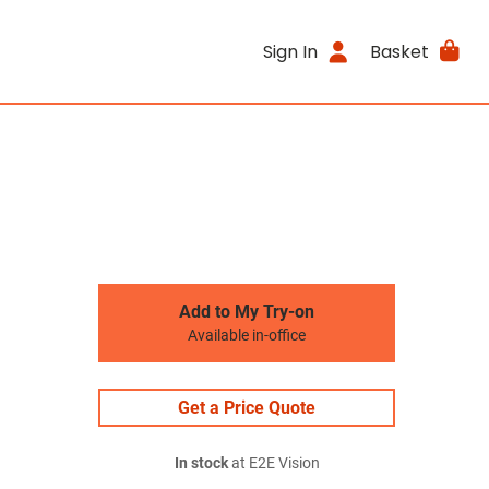
Sign In
Basket
Add to My Try-on
Available in-office
Get a Price Quote
In stock
at E2E Vision