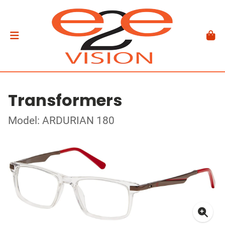
Transformers
Model: ARDURIAN 180