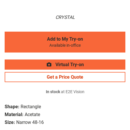
CRYSTAL
Add to My Try-on
Available in-office
Virtual Try-on
Get a Price Quote
In stock
at E2E Vision
Shape:
Rectangle
Material:
Acetate
Size:
Narrow 48-16