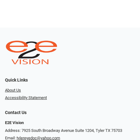
Quick Links
About Us
Accessibility Statement
Contact Us
E2E Vision
Address: 7925 South Broadway Avenue Suite 1204, Tyler TX 75703
Email:
tylereyedoc@yahoo.com