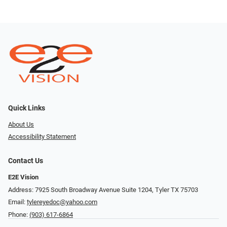
Quick Links
About Us
Accessibility Statement
Contact Us
E2E Vision
Address: 7925 South Broadway Avenue Suite 1204, Tyler TX 75703
Email:
tylereyedoc@yahoo.com
Phone:
(903) 617-6864