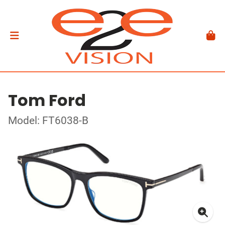
Tom Ford
Model: FT6038-B