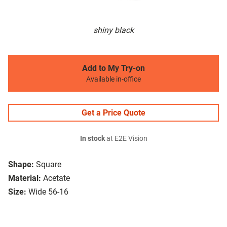
shiny black
Add to My Try-on
Available in-office
Get a Price Quote
In stock
at E2E Vision
Shape:
Square
Material:
Acetate
Size:
Wide 56-16