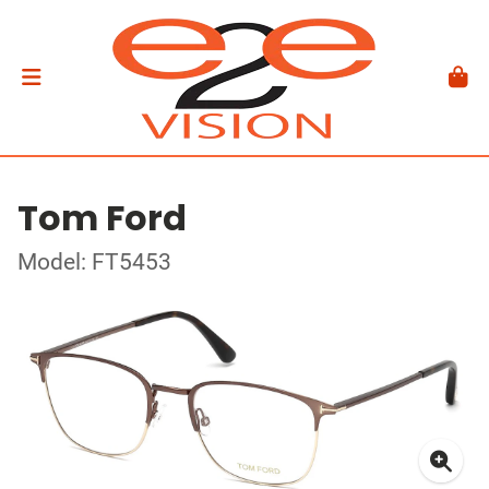
Tom Ford
Model: FT5453