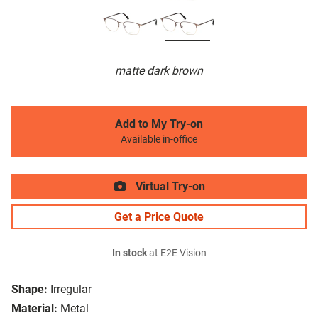
matte dark brown
Add to My Try-on
Available in-office
Virtual Try-on
Get a Price Quote
In stock
at E2E Vision
Shape:
Irregular
Material:
Metal