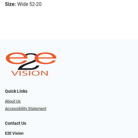
Size:
Wide 52-20
Quick Links
About Us
Accessibility Statement
Contact Us
E2E Vision