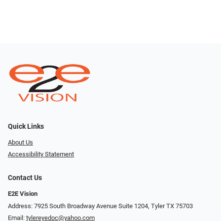
Quick Links
About Us
Accessibility Statement
Contact Us
E2E Vision
Address: 7925 South Broadway Avenue Suite 1204, Tyler TX 75703
Email:
tylereyedoc@yahoo.com