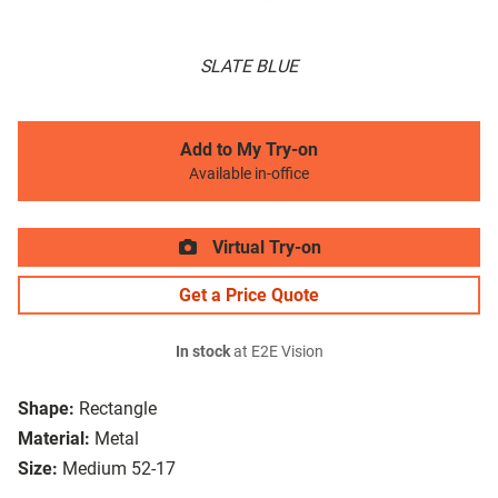
SLATE BLUE
Add to My Try-on
Available in-office
Virtual Try-on
Get a Price Quote
In stock
at E2E Vision
Shape:
Rectangle
Material:
Metal
Size:
Medium 52-17