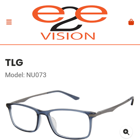
TLG
Model: NU073