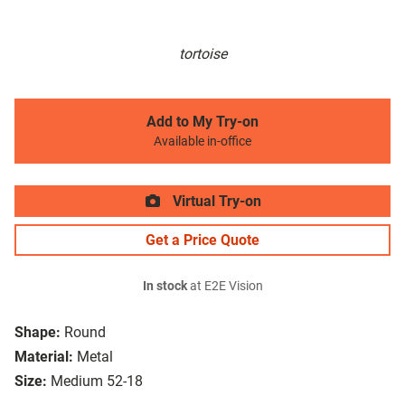
tortoise
Add to My Try-on
Available in-office
Virtual Try-on
Get a Price Quote
In stock
at E2E Vision
Shape:
Round
Material:
Metal
Size:
Medium 52-18