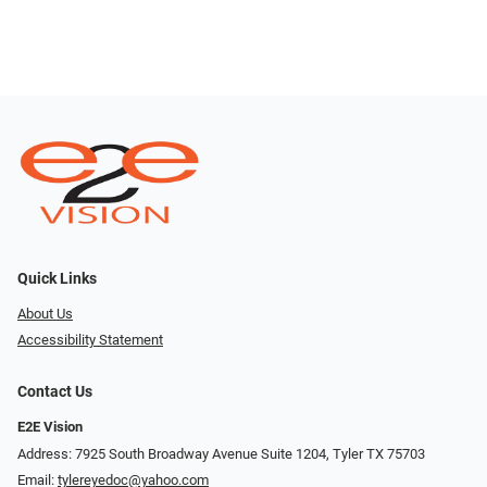
Quick Links
About Us
Accessibility Statement
Contact Us
E2E Vision
Address: 7925 South Broadway Avenue Suite 1204, Tyler TX 75703
Email:
tylereyedoc@yahoo.com