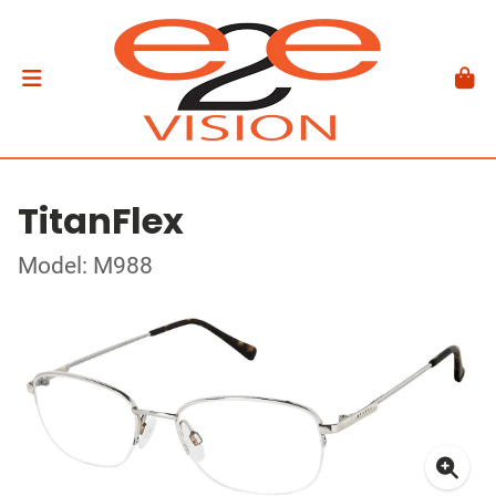
TitanFlex
Model: M988