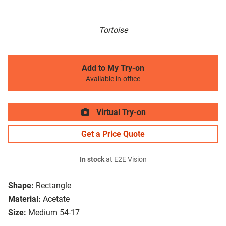
Tortoise
Add to My Try-on
Available in-office
Virtual Try-on
Get a Price Quote
In stock
at E2E Vision
Shape:
Rectangle
Material:
Acetate
Size:
Medium 54-17