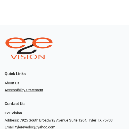
Quick Links
About Us
Accessibility Statement
Contact Us
E2E Vision
Address: 7925 South Broadway Avenue Suite 1204, Tyler TX 75703
Email:
tylereyedoc@yahoo.com