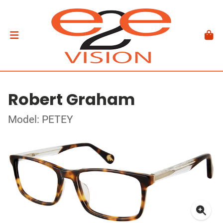
Robert Graham
Model: PETEY