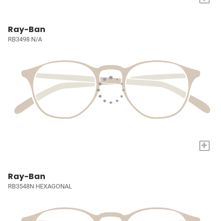
Ray-Ban
RB3498 N/A
+
Ray-Ban
RB3548N HEXAGONAL