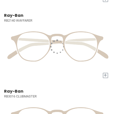
Ray-Ban
RB2140 WAYFARER
+
Ray-Ban
RB3016 CLUBMASTER