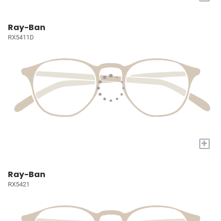
Ray-Ban
RX5411D
+
Ray-Ban
RX5421