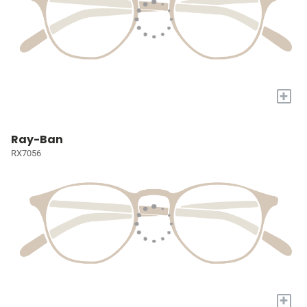
+
Ray-Ban
RX7056
+