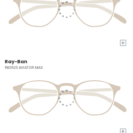
+
Ray-Ban
RB3925 AVIATOR MAX
+