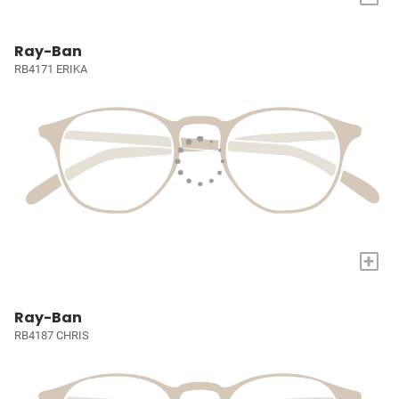
Ray-Ban
RB4171 ERIKA
+
Ray-Ban
RB4187 CHRIS