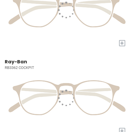
+
Ray-Ban
RB3362 COCKPIT
+