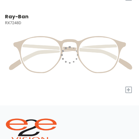
Ray-Ban
RX7248D
+