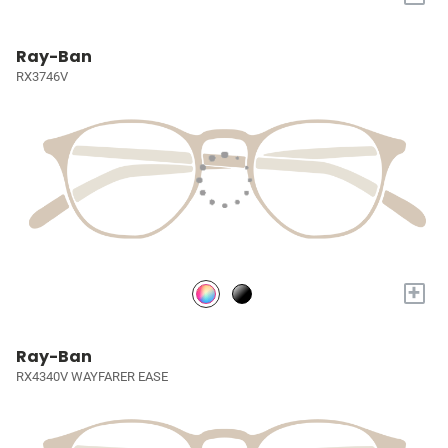
Ray-Ban
RX3746V
+
Ray-Ban
RX4340V WAYFARER EASE