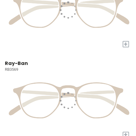
+
Ray-Ban
RB3569
+