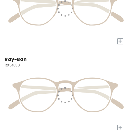
+
Ray-Ban
RX5403D
+