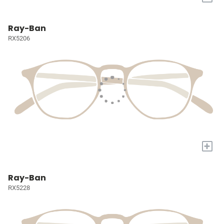
Ray-Ban
RX5206
+
Ray-Ban
RX5228