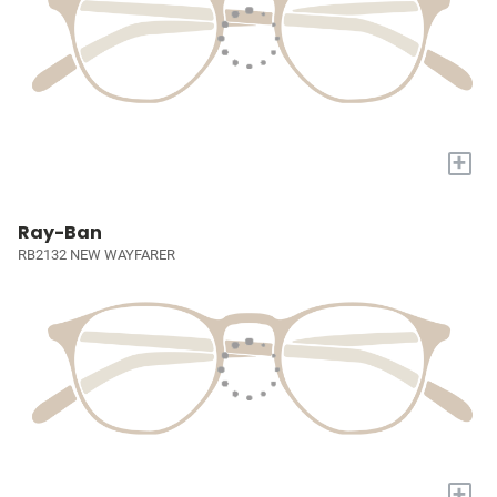
+
Ray-Ban
RB2132 NEW WAYFARER
+