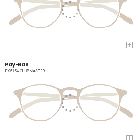
+
Ray-Ban
RX5154 CLUBMASTER
+