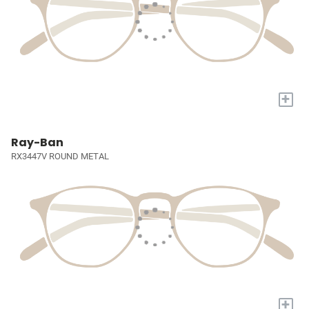
+
Ray-Ban
RX3447V ROUND METAL
+