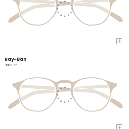
+
Ray-Ban
RX5375
+