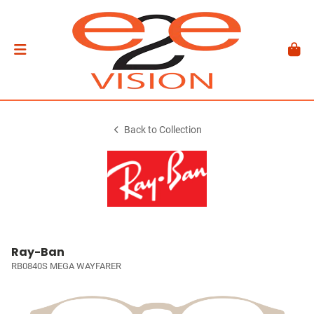
Back to Collection
Ray-Ban
RB0840S MEGA WAYFARER