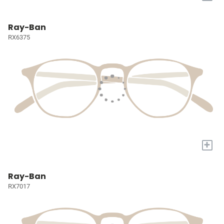
Ray-Ban
RX6375
+
Ray-Ban
RX7017