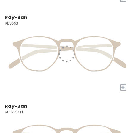
Ray-Ban
RB3663
+
Ray-Ban
RB3721CH