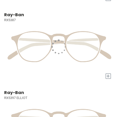
Ray-Ban
RX5387
+
Ray-Ban
RX5397 ELLIOT