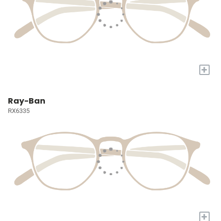
+
Ray-Ban
RX6335
+