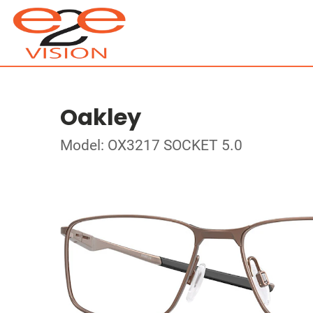
Oakley
Model: OX3217 SOCKET 5.0