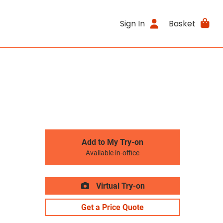
Sign In
Basket
Add to My Try-on
Available in-office
Virtual Try-on
Get a Price Quote