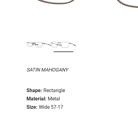
SATIN MAHOGANY
Shape:
Rectangle
Material:
Metal
Size:
Wide 57-17