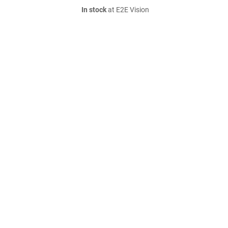
In stock
at E2E Vision