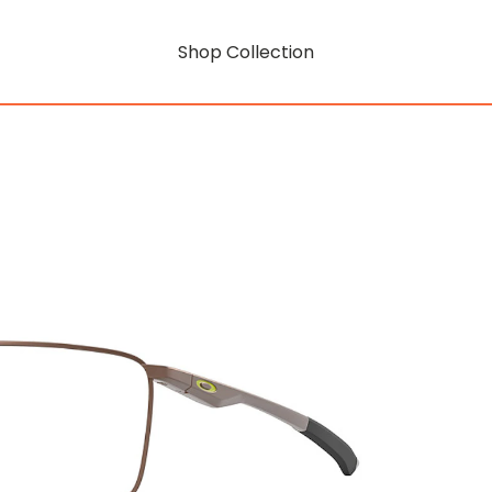
Shop Collection