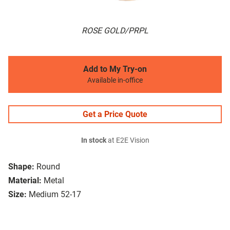
ROSE GOLD/PRPL
Add to My Try-on
Available in-office
Get a Price Quote
In stock
at E2E Vision
Shape:
Round
Material:
Metal
Size:
Medium 52-17