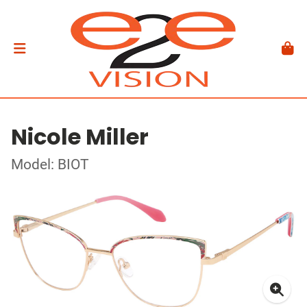
Nicole Miller
Model: BIOT