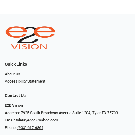
Quick Links
About Us
Accessibility Statement
Contact Us
E2E Vision
Address: 7925 South Broadway Avenue Suite 1204, Tyler TX 75703
Email:
tylereyedoc@yahoo.com
Phone:
(903) 617-6864