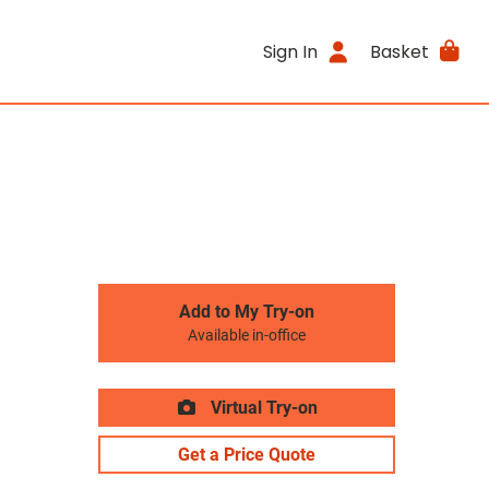
Sign In
Basket
Add to My Try-on
Available in-office
Virtual Try-on
Get a Price Quote