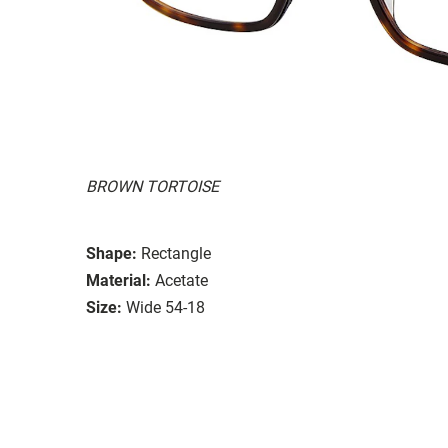
BROWN TORTOISE
Shape:
Rectangle
Material:
Acetate
Size:
Wide 54-18