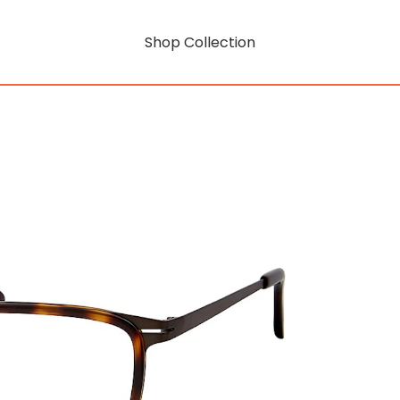
Shop Collection