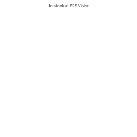
In stock
at E2E Vision