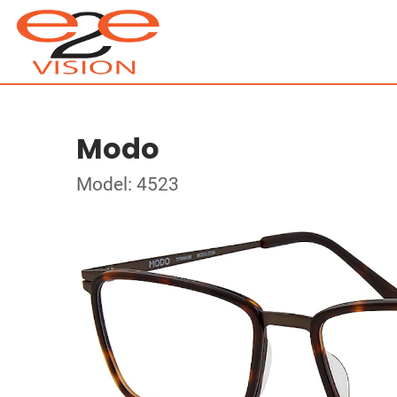
Modo
Model: 4523