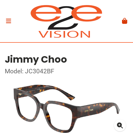
Jimmy Choo
Model: JC3042BF