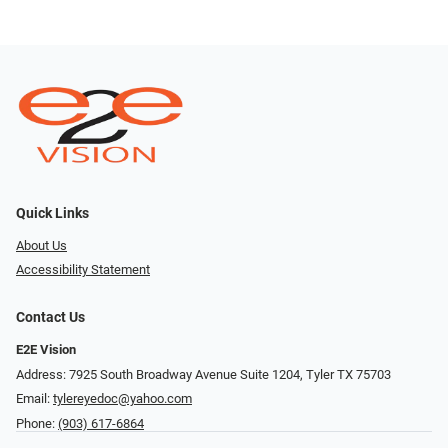
Quick Links
About Us
Accessibility Statement
Contact Us
E2E Vision
Address: 7925 South Broadway Avenue Suite 1204, Tyler TX 75703
Email:
tylereyedoc@yahoo.com
Phone:
(903) 617-6864