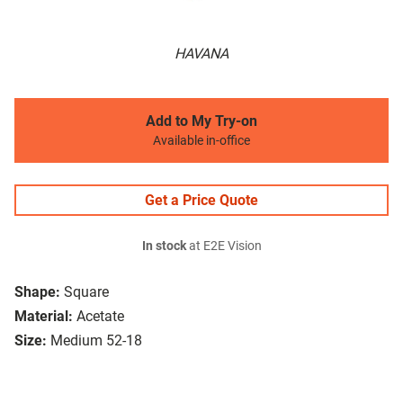
HAVANA
Add to My Try-on
Available in-office
Get a Price Quote
In stock
at E2E Vision
Shape:
Square
Material:
Acetate
Size:
Medium 52-18