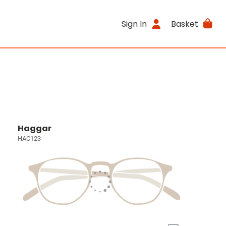
Sign In
Basket
Haggar
HAC123