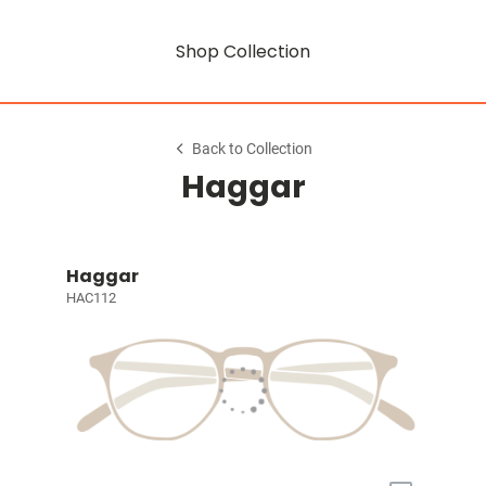
Shop Collection
Back to Collection
Haggar
Haggar
HAC112