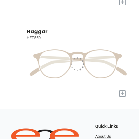
+
Haggar
HFT550
+
Quick Links
About Us