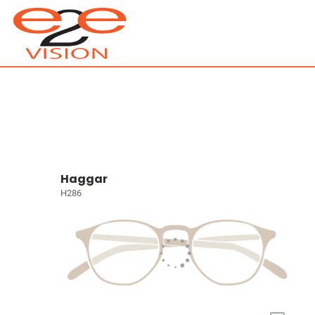
Haggar
H286