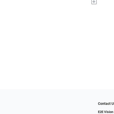
+
Contact U
E2E Vision