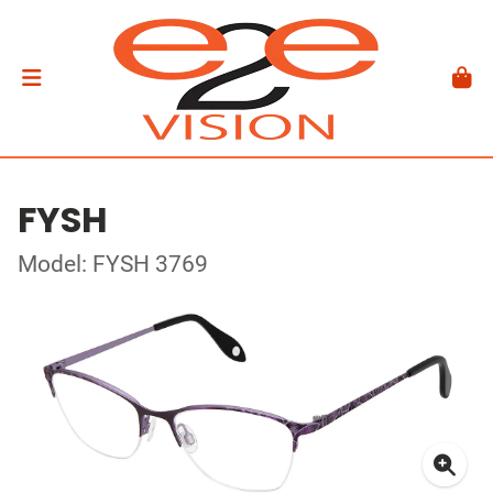
FYSH
Model: FYSH 3769