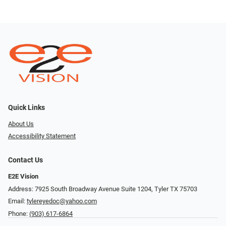
Quick Links
About Us
Accessibility Statement
Contact Us
E2E Vision
Address: 7925 South Broadway Avenue Suite 1204, Tyler TX 75703
Email:
tylereyedoc@yahoo.com
Phone:
(903) 617-6864