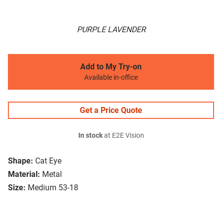
PURPLE LAVENDER
Add to My Try-on
Available in-office
Get a Price Quote
In stock
at E2E Vision
Shape:
Cat Eye
Material:
Metal
Size:
Medium 53-18