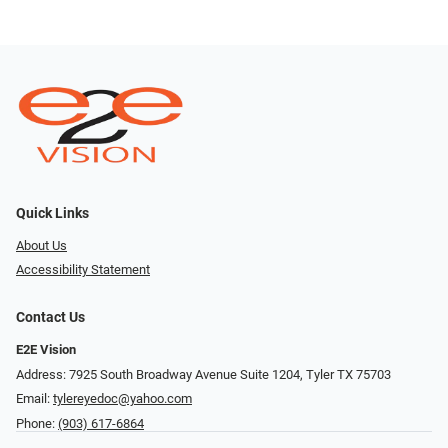
Quick Links
About Us
Accessibility Statement
Contact Us
E2E Vision
Address: 7925 South Broadway Avenue Suite 1204, Tyler TX 75703
Email:
tylereyedoc@yahoo.com
Phone:
(903) 617-6864