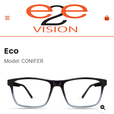
Eco
Model: CONIFER