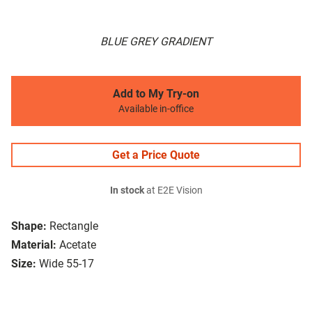
BLUE GREY GRADIENT
Add to My Try-on
Available in-office
Get a Price Quote
In stock
at E2E Vision
Shape:
Rectangle
Material:
Acetate
Size:
Wide 55-17