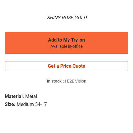
SHINY ROSE GOLD
Add to My Try-on
Available in-office
Get a Price Quote
In stock
at E2E Vision
Material:
Metal
Size:
Medium 54-17