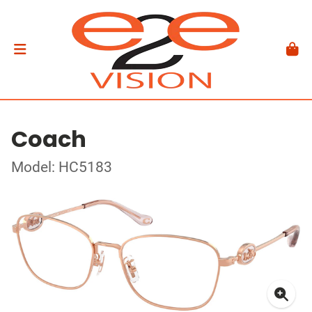
Coach
Model: HC5183