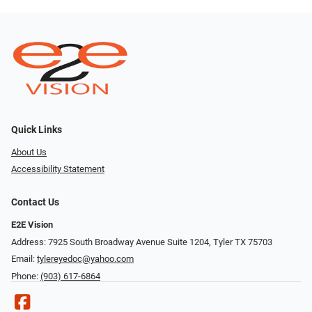
Quick Links
About Us
Accessibility Statement
Contact Us
E2E Vision
Address: 7925 South Broadway Avenue Suite 1204, Tyler TX 75703
Email:
tylereyedoc@yahoo.com
Phone:
(903) 617-6864