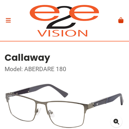
Callaway
Model: ABERDARE 180