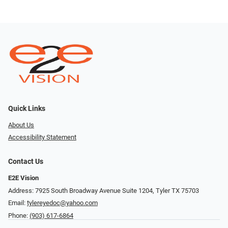
Quick Links
About Us
Accessibility Statement
Contact Us
E2E Vision
Address: 7925 South Broadway Avenue Suite 1204, Tyler TX 75703
Email:
tylereyedoc@yahoo.com
Phone:
(903) 617-6864