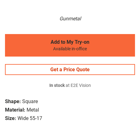
Gunmetal
Add to My Try-on
Available in-office
Get a Price Quote
In stock
at E2E Vision
Shape:
Square
Material:
Metal
Size:
Wide 55-17