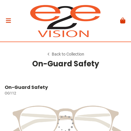
Back to Collection
On-Guard Safety
On-Guard Safety
OG112