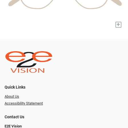
+
Quick Links
About Us
Accessibility Statement
Contact Us
E2E Vision