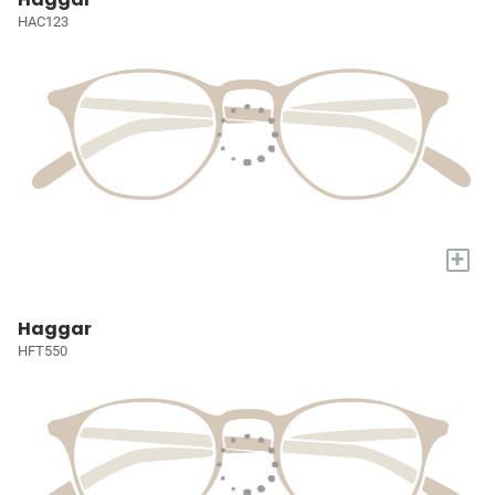
HAC123
+
Haggar
HFT550