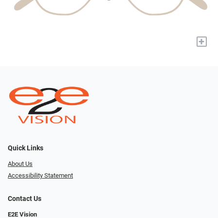
+
Quick Links
About Us
Accessibility Statement
Contact Us
E2E Vision