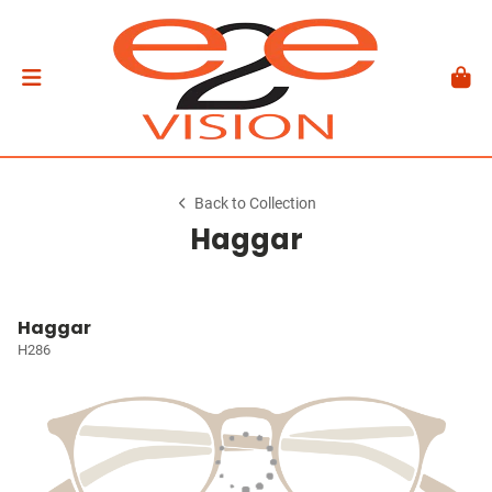
Back to Collection
Haggar
Haggar
H286