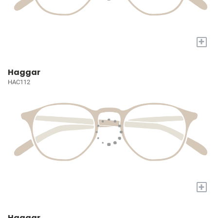
+
Haggar
HAC112
+
Haggar