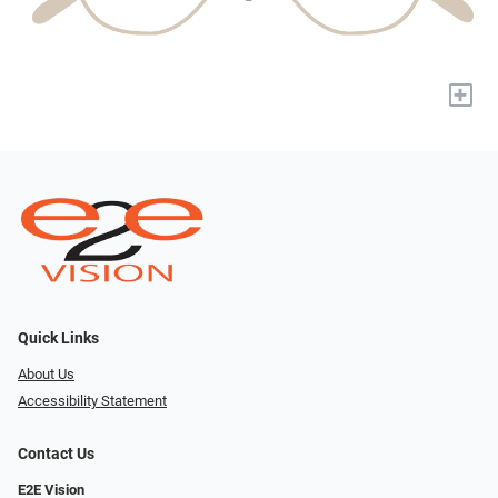
+
Quick Links
About Us
Accessibility Statement
Contact Us
E2E Vision