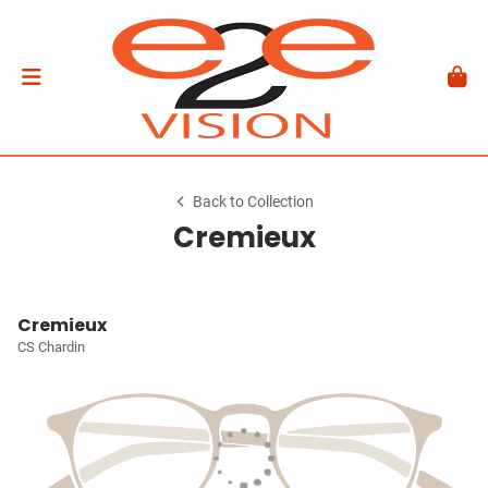
Back to Collection
Cremieux
Cremieux
CS Chardin