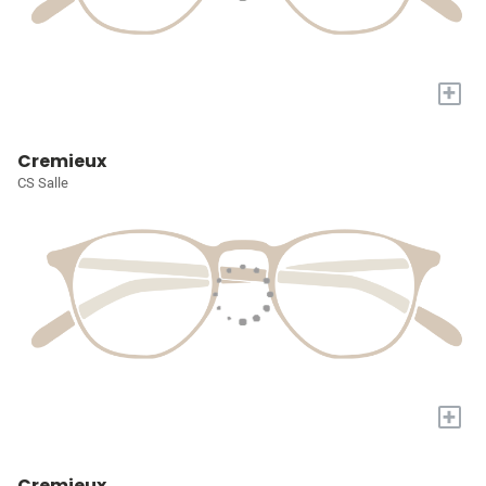
+
Cremieux
CS Salle
+
Cremieux