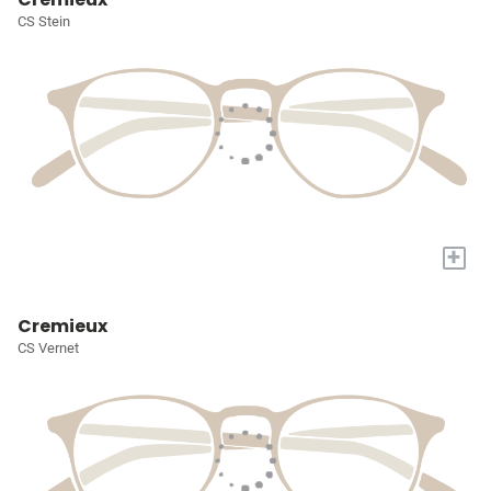
CS Stein
+
Cremieux
CS Vernet