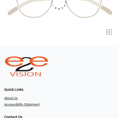
+
Quick Links
About Us
Accessibility Statement
Contact Us