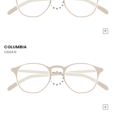
+
COLUMBIA
C3054 N
+