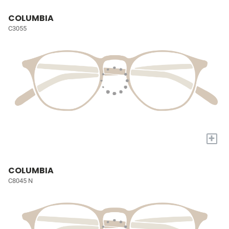
COLUMBIA
C3055
+
COLUMBIA
C8045 N