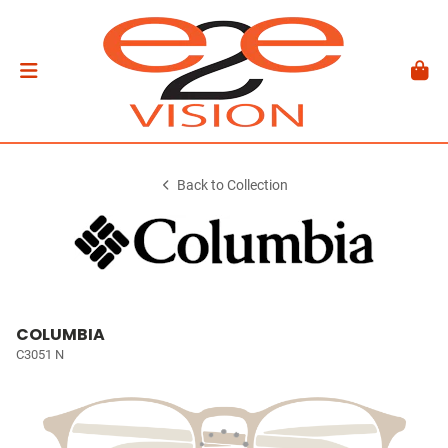
Back to Collection
COLUMBIA
C3051 N