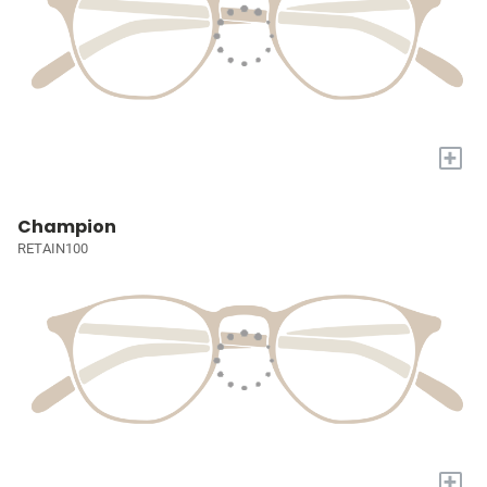
+
Champion
RETAIN100
+