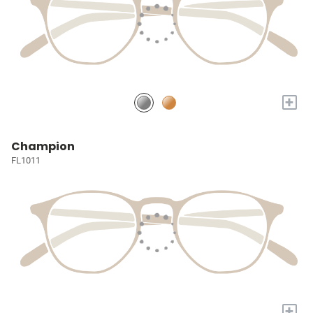
+
Champion
FL1011
+