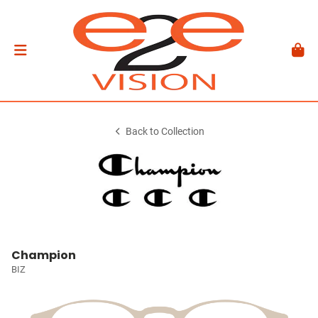
Back to Collection
Champion
BIZ