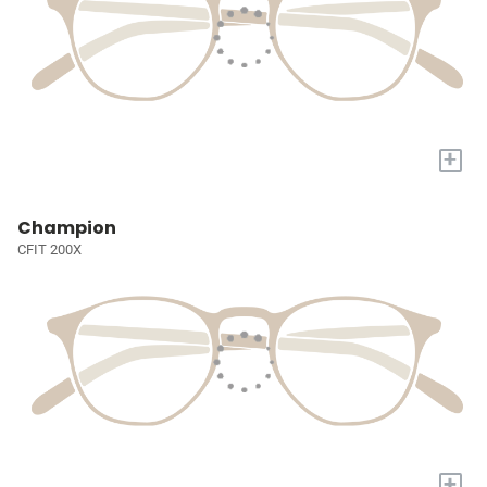
+
Champion
CFIT 200X
+