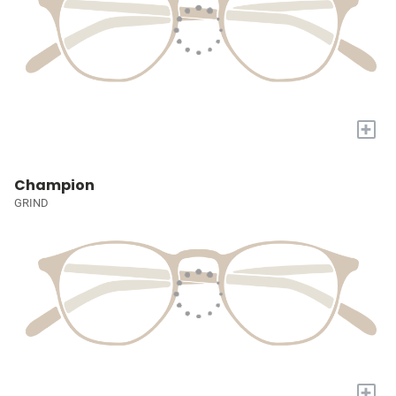
+
Champion
GRIND
+