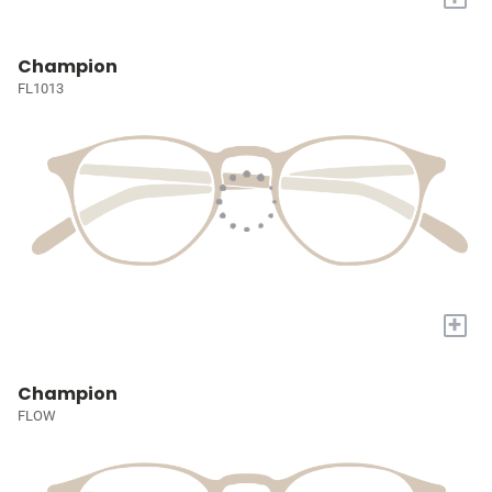
Champion
FL1013
+
Champion
FLOW