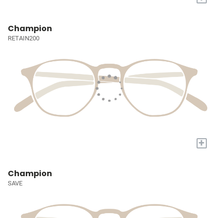
Champion
RETAIN200
+
Champion
SAVE