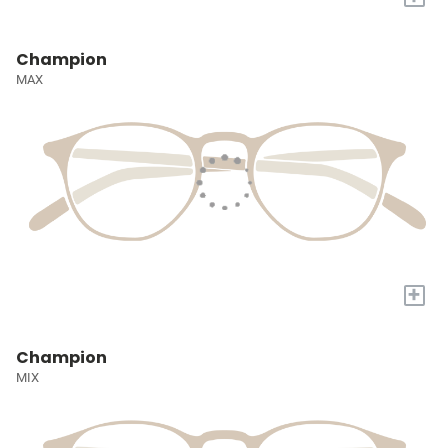
Champion
MAX
+
Champion
MIX