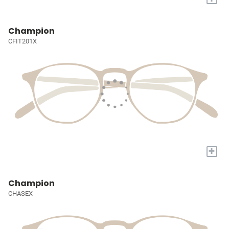
Champion
CFIT201X
+
Champion
CHASEX