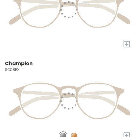
+
Champion
SCOREX
+