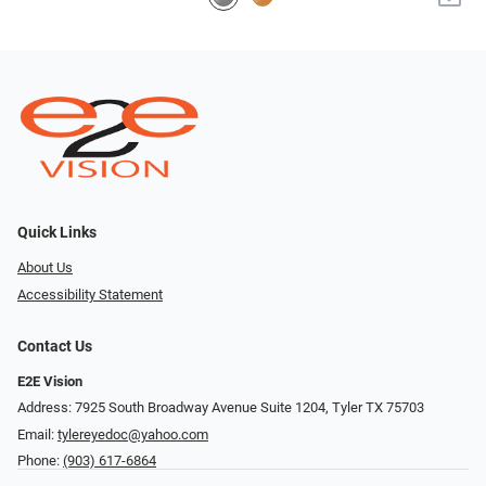
Quick Links
About Us
Accessibility Statement
Contact Us
E2E Vision
Address: 7925 South Broadway Avenue Suite 1204, Tyler TX 75703
Email:
tylereyedoc@yahoo.com
Phone:
(903) 617-6864